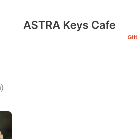
ASTRA Keys Cafe
Gift
n)