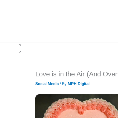
Skip
to
content
?
>
Love is in the Air (And Ove
Social Media
/ By
MPH Digital