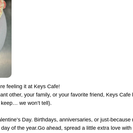
re feeling it at Keys Cafe!
cant other, your family, or your favorite friend, Keys Ca
 keep… we won’t tell).
Valentine’s Day. Birthdays, anniversaries, or just-be
day of the year.Go ahead, spread a little extra love with