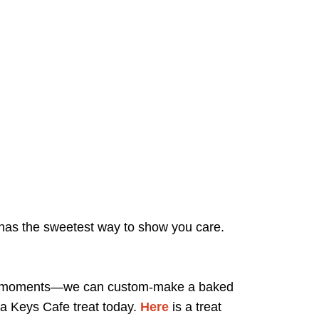
fe has the sweetest way to show you care.
cause moments—we can custom-make a baked
 a Keys Cafe treat today.
Here
is a treat