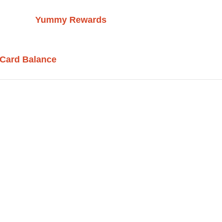
Yummy Rewards
 Card Balance