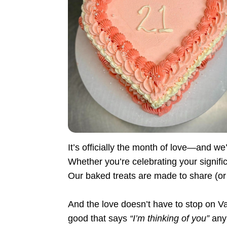
It’s officially the month of love—and we’
Whether you’re celebrating your signifi
Our baked treats are made to share (or
And the love doesn’t have to stop on 
good that says
“I’m thinking of you”
any 