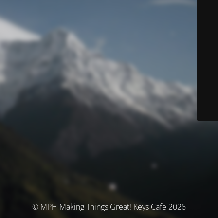
© MPH Making Things Great! Keys Cafe 2026