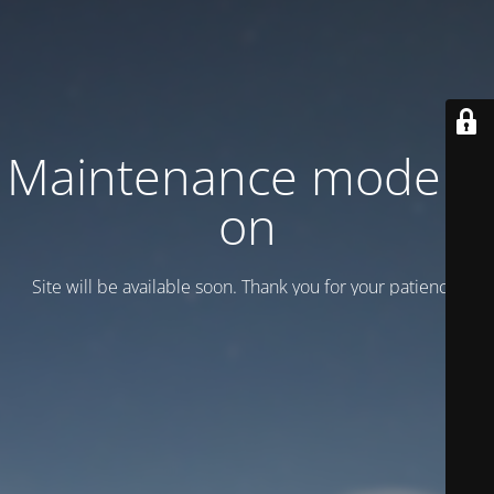
Maintenance mode is
on
Site will be available soon. Thank you for your patience!