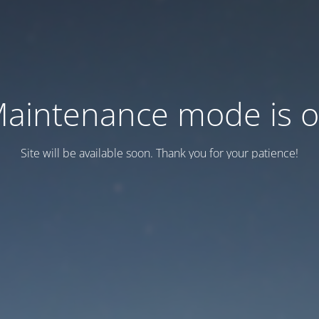
aintenance mode is 
Site will be available soon. Thank you for your patience!