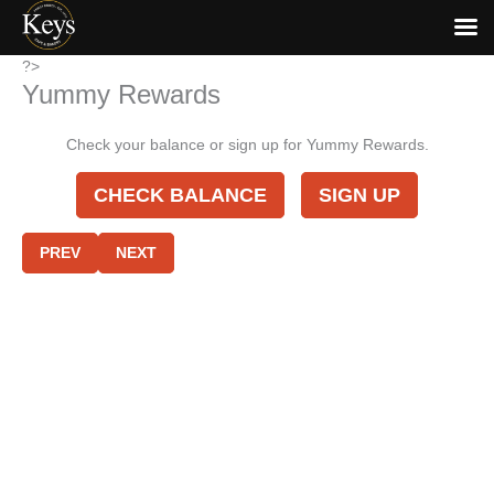
Skip
?>
Yummy Rewards
to
content
Check your balance or sign up for Yummy Rewards.
CHECK BALANCE
SIGN UP
PREV
NEXT