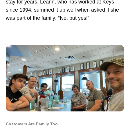
stay for years. Leann, who has worked at Keys
since 1994, summed it up well when asked if she
was part of the family: “No, but yes!”
Customers Are Family Too