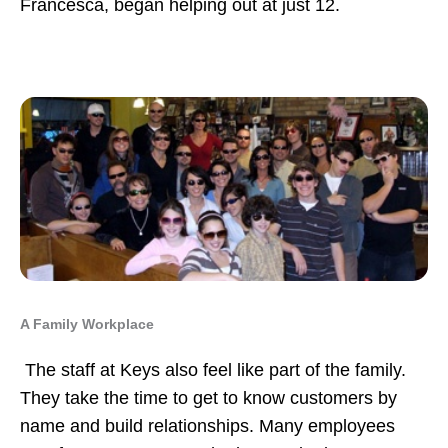
Francesca, began helping out at just 12.
A Family Workplace
The staff at Keys also feel like part of the family.
They take the time to get to know customers by
name and build relationships. Many employees