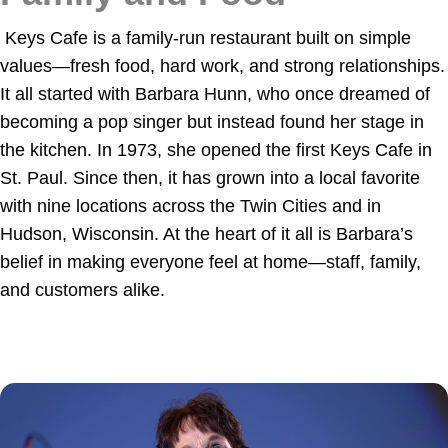
Keys Cafe is a family-run restaurant built on simple
values—fresh food, hard work, and strong relationships.
It all started with Barbara Hunn, who once dreamed of
becoming a pop singer but instead found her stage in
the kitchen. In 1973, she opened the first Keys Cafe in
St. Paul. Since then, it has grown into a local favorite
with nine locations across the Twin Cities and in
Hudson, Wisconsin. At the heart of it all is Barbara’s
belief in making everyone feel at home—staff, family,
and customers alike.