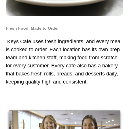
Fresh Food, Made to Order
Keys Cafe uses fresh ingredients, and every meal
is cooked to order. Each location has its own prep
team and kitchen staff, making food from scratch
for every customer. Every cafe also has a bakery
that bakes fresh rolls, breads, and desserts daily,
keeping quality high and consistent.