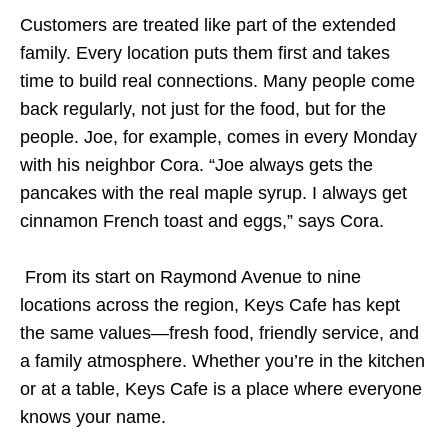
Customers are treated like part of the extended
family. Every location puts them first and takes
time to build real connections. Many people come
back regularly, not just for the food, but for the
people. Joe, for example, comes in every Monday
with his neighbor Cora. “Joe always gets the
pancakes with the real maple syrup. I always get
cinnamon French toast and eggs,” says Cora.
From its start on Raymond Avenue to nine
locations across the region, Keys Cafe has kept
the same values—fresh food, friendly service, and
a family atmosphere. Whether you’re in the kitchen
or at a table, Keys Cafe is a place where everyone
knows your name.