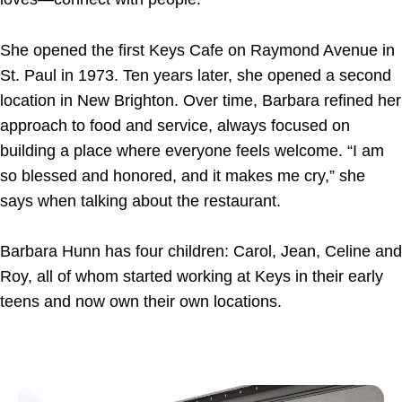
She opened the first Keys Cafe on Raymond Avenue in
St. Paul in 1973. Ten years later, she opened a second
location in New Brighton. Over time, Barbara refined her
approach to food and service, always focused on
building a place where everyone feels welcome. “I am
so blessed and honored, and it makes me cry,” she
says when talking about the restaurant.
Barbara Hunn has four children: Carol, Jean, Celine and
Roy, all of whom started working at Keys in their early
teens and now own their own locations.