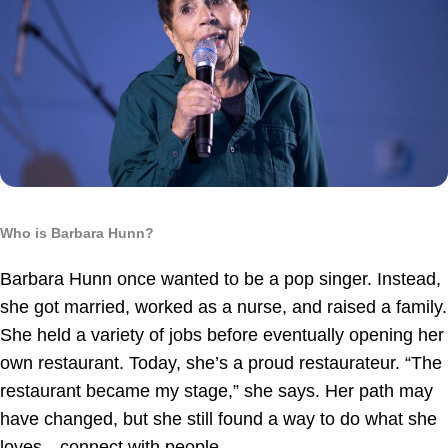
Who is Barbara Hunn?
Barbara Hunn once wanted to be a pop singer. Instead,
she got married, worked as a nurse, and raised a family.
She held a variety of jobs before eventually opening her
own restaurant. Today, she’s a proud restaurateur. “The
restaurant became my stage,” she says. Her path may
have changed, but she still found a way to do what she
loves—connect with people.