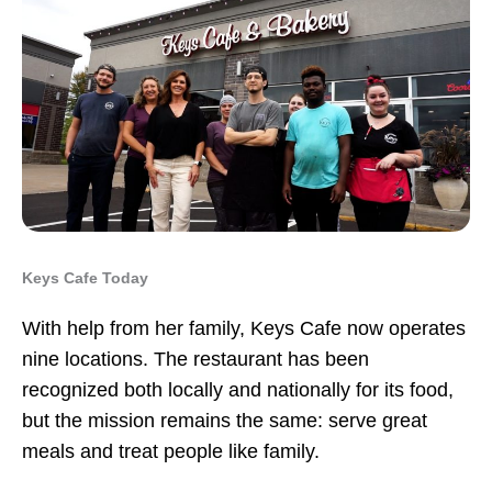
Keys Cafe Today
With help from her family, Keys Cafe now operates
nine locations. The restaurant has been
recognized both locally and nationally for its food,
but the mission remains the same: serve great
meals and treat people like family.