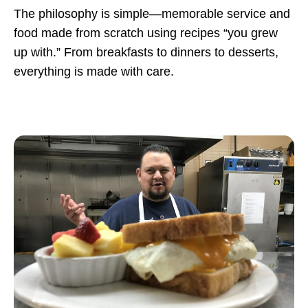
The philosophy is simple—memorable service and
food made from scratch using recipes “you grew
up with.” From breakfasts to dinners to desserts,
everything is made with care.