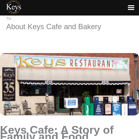
Skip
?>
About Keys Cafe and Bakery
to
content
Keys Cafe: A Story of
Family and Food