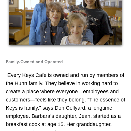
Family-Owned and Operated
Every Keys Cafe is owned and run by members of
the Hunn family. They believe in working hard to
create a place where everyone—employees and
customers—feels like they belong. “The essence of
Keys is family,” says Don Collyard, a longtime
employee. Barbara’s daughter, Jean, started as a
breakfast cook at age 15. Her granddaughter,