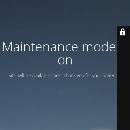
Maintenance mode is
on
Site will be available soon. Thank you for your patience!