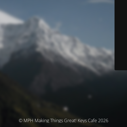
© MPH Making Things Great! Keys Cafe 2026