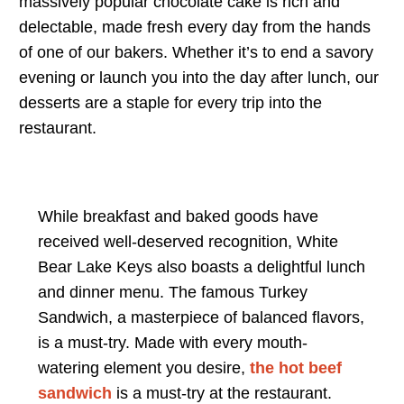
massively popular chocolate cake is rich and
delectable, made fresh every day from the hands
of one of our bakers. Whether it’s to end a savory
evening or launch you into the day after lunch, our
desserts are a staple for every trip into the
restaurant.
While breakfast and baked goods have
received well-deserved recognition, White
Bear Lake Keys also boasts a delightful lunch
and dinner menu. The famous Turkey
Sandwich, a masterpiece of balanced flavors,
is a must-try. Made with every mouth-
watering element you desire,
the hot beef
sandwich
is a must-try at the restaurant.