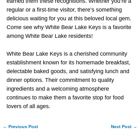
earned them these recognitions. Whether you’re a
regular or a first-time visitor, there’s something
delicious waiting for you at this beloved local gem.
Come see why White Bear Lake Keys is a favorite
among White Bear Lake residents!
White Bear Lake Keys is a cherished community
establishment known for its homemade breakfast,
delectable baked goods, and satisfying lunch and
dinner options. Their commitment to quality
ingredients and a welcoming atmosphere
continues to make them a favorite stop for food
lovers of all ages.
←
Previous Post
Next Post
→