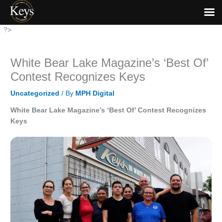
Skip
?>
to
content
White Bear Lake Magazine’s ‘Best Of’
Contest Recognizes Keys
Uncategorized
/ By
MPH Digital
White Bear Lake Magazine’s ‘Best Of’ Contest Recognizes
Keys