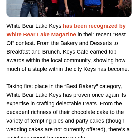
White Bear Lake Keys
has been recognized by
White Bear Lake Magazine
in their recent “Best
Of” contest. From the Bakery and Desserts to
Breakfast and Brunch, Keys Cafe earned top
awards within the local community, showing how
much of a staple within the city Keys has become.
Taking first place in the “Best Bakery” category,
White Bear Lake Keys has proven once again its
expertise in crafting delectable treats. From the
decadent richness of their chocolate cake to the
variety of tempting pies and party cakes (though
wedding cakes are not currently offered), there’s a