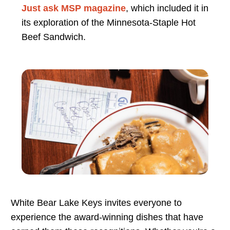
Just ask MSP magazine
, which included it in
its exploration of the Minnesota-Staple Hot
Beef Sandwich.
White Bear Lake Keys invites everyone to
experience the award-winning dishes that have