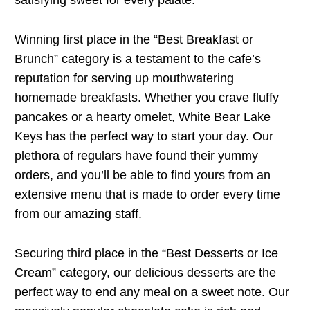
satisfying sweet for every palate.
Winning first place in the “Best Breakfast or
Brunch” category is a testament to the cafe’s
reputation for serving up mouthwatering
homemade breakfasts. Whether you crave fluffy
pancakes or a hearty omelet, White Bear Lake
Keys has the perfect way to start your day. Our
plethora of regulars have found their yummy
orders, and you’ll be able to find yours from an
extensive menu that is made to order every time
from our amazing staff.
Securing third place in the “Best Desserts or Ice
Cream” category, our delicious desserts are the
perfect way to end any meal on a sweet note. Our