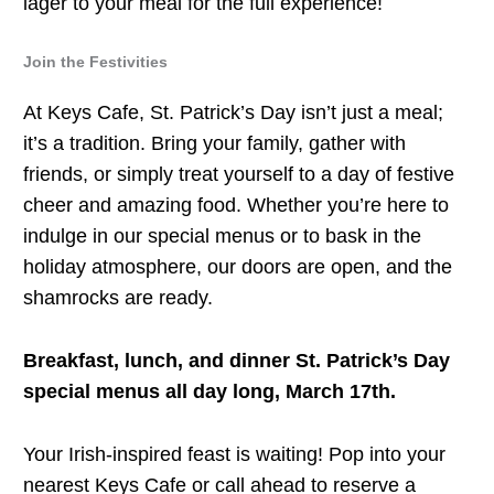
lager to your meal for the full experience!
Join the Festivities
At Keys Cafe, St. Patrick’s Day isn’t just a meal;
it’s a tradition. Bring your family, gather with
friends, or simply treat yourself to a day of festive
cheer and amazing food. Whether you’re here to
indulge in our special menus or to bask in the
holiday atmosphere, our doors are open, and the
shamrocks are ready.
Breakfast, lunch, and dinner St. Patrick’s Day
special menus all day long, March 17th.
Your Irish-inspired feast is waiting! Pop into your
nearest Keys Cafe or call ahead to reserve a