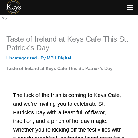
Skip
?>
to
content
Taste of Ireland at Keys Cafe This St.
Patrick’s Day
Uncategorized
/ By
MPH Digital
Taste of Ireland at Keys Cafe This St. Patrick’s Day
The luck of the Irish is coming to Keys Cafe,
and we’re inviting you to celebrate St.
Patrick’s Day with a feast full of flavor,
tradition, and a pinch of holiday magic.
Whether you’re kicking off the festivities with