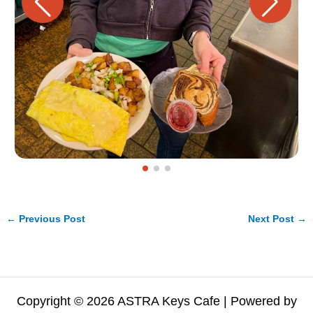
←
Previous Post
Next Post
→
Copyright © 2026 ASTRA Keys Cafe | Powered by