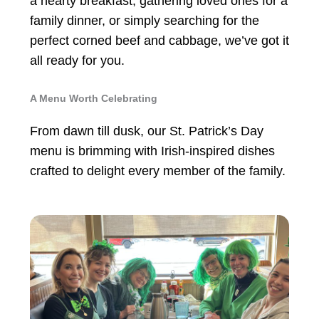
a hearty breakfast, gathering loved ones for a
family dinner, or simply searching for the
perfect corned beef and cabbage, we’ve got it
all ready for you.
A Menu Worth Celebrating
From dawn till dusk, our St. Patrick’s Day
menu is brimming with Irish-inspired dishes
crafted to delight every member of the family.