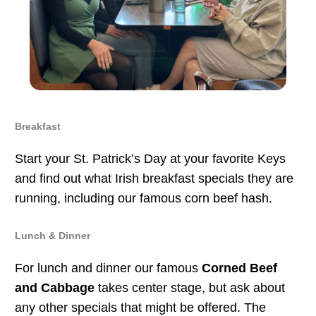
Breakfast
Start your St. Patrick’s Day at your favorite Keys
and find out what Irish breakfast specials they are
running, including our famous corn beef hash.
Lunch & Dinner
For lunch and dinner our famous
Corned Beef
and Cabbage
takes center stage, but ask about
any other specials that might be offered. The