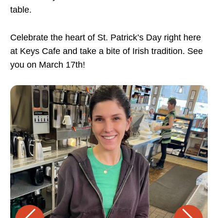
table.
Celebrate the heart of St. Patrick’s Day right here
at Keys Cafe and take a bite of Irish tradition. See
you on March 17th!