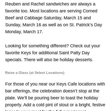
Reuben and Rachel sandwiches are always a
favorite too. Most locations are serving Corned
Beef and Cabbage Saturday, March 15 and
Sunday, March 16 as well as on St. Patrick’s Day
Monday, March 17.
Looking for something different? Check out your
favorite Keys for additional Saint Patty Day
specials. There will also be holiday desserts.
Raise a Glass (at Select Locations)
For those of you near our Keys Cafe locations with
bar offerings, the celebration doesn’t stop at the
plate. We’ll be pouring beer to toast the holiday
properly. Add a cold pint of stout or a bright, festive