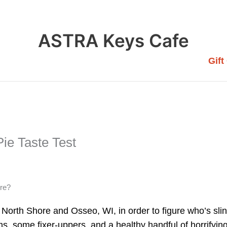
ASTRA Keys Cafe
Gift
ie Taste Test
ere?
North Shore and Osseo, WI, in order to figure who’s slin
ems, some fixer-uppers, and a healthy handful of horrifyi