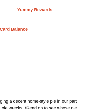
Yummy Rewards
 Card Balance
ging a decent home-style pie in our part
ng pie wrecks. (Read on to see whose pie