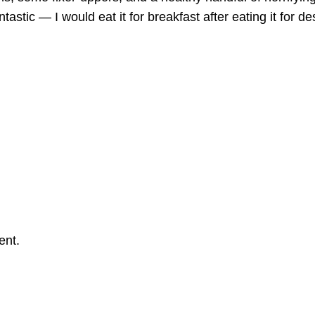
ntastic — I would eat it for breakfast after eating it for de
ent.