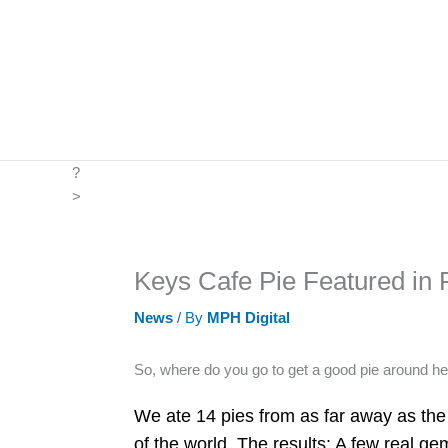
Skip
to
content
?
>
Keys Cafe Pie Featured in P
News
/ By
MPH Digital
So, where do you go to get a good pie around h
We ate 14 pies from as far away as the 
of the world. The results: A few real g