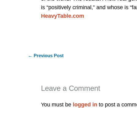
is “positively criminal,” and whose is “fa
HeavyTable.com
←
Previous Post
Leave a Comment
You must be
logged in
to post a comm