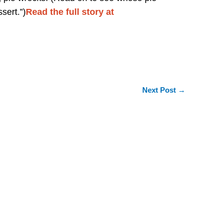
ssert.”)
Read the full story at
Next Post
→