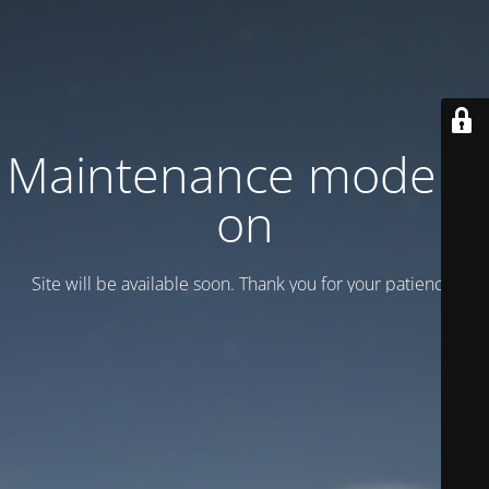
Maintenance mode is
on
Site will be available soon. Thank you for your patience!