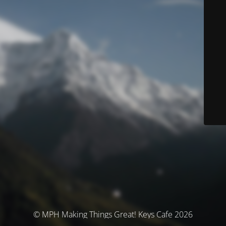
© MPH Making Things Great! Keys Cafe 2026