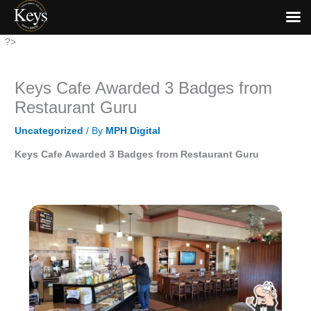
Skip
?>
to
content
Keys Cafe Awarded 3 Badges from
Restaurant Guru
Uncategorized
/ By
MPH Digital
Keys Cafe Awarded 3 Badges from Restaurant Guru