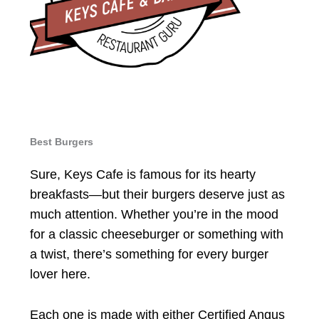
Best Burgers
Sure, Keys Cafe is famous for its hearty
breakfasts—but their burgers deserve just as
much attention. Whether you’re in the mood
for a classic cheeseburger or something with
a twist, there’s something for every burger
lover here.
Each one is made with either Certified Angus