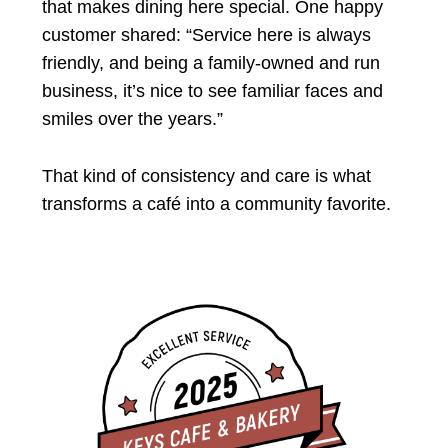
that makes dining here special. One happy
customer shared: “Service here is always
friendly, and being a family-owned and run
business, it’s nice to see familiar faces and
smiles over the years.”
That kind of consistency and care is what
transforms a café into a community favorite.