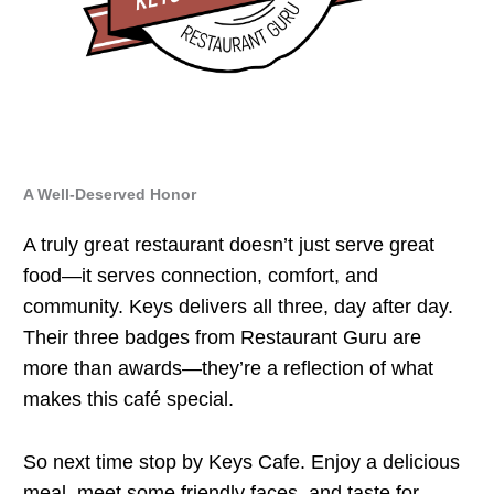
A Well-Deserved Honor
A truly great restaurant doesn’t just serve great
food—it serves connection, comfort, and
community. Keys delivers all three, day after day.
Their three badges from Restaurant Guru are
more than awards—they’re a reflection of what
makes this café special.
So next time stop by Keys Cafe. Enjoy a delicious
meal, meet some friendly faces, and taste for