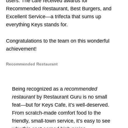
users. The cafe received awards for
Recommended Restaurant, Best Burgers, and
Excellent Service—a trifecta that sums up
everything Keys stands for.
Congratulations to the team on this wonderful
achievement!
Recommended Restaurant
Being recognized as a
recommended
restaurant
by Restaurant Guru is no small
feat—but for Keys Cafe, it’s well-deserved.
From scratch-made comfort food to the
friendly, small-town service, it’s easy to see