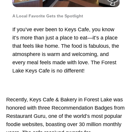
A Local Favorite Gets the Spotlight
If you’ve ever been to Keys Cafe, you know
it’s more than just a place to eat—it’s a place
that feels like home. The food is fabulous, the
atmosphere is warm and welcoming, and
every meal feels made with love. The Forest
Lake Keys Cafe is no different!
Recently, Keys Cafe & Bakery in Forest Lake was
honored with three Recommendation Badges from
Restaurant Guru, one of the world’s most popular
foodie websites, boasting over 30 million monthly