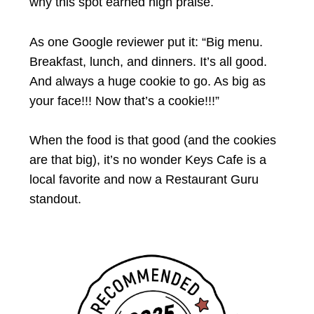
why this spot earned high praise.
As one Google reviewer put it: “Big menu.
Breakfast, lunch, and dinners. It’s all good.
And always a huge cookie to go. As big as
your face!!! Now that’s a cookie!!!”
When the food is that good (and the cookies
are that big), it’s no wonder Keys Cafe is a
local favorite and now a Restaurant Guru
standout.