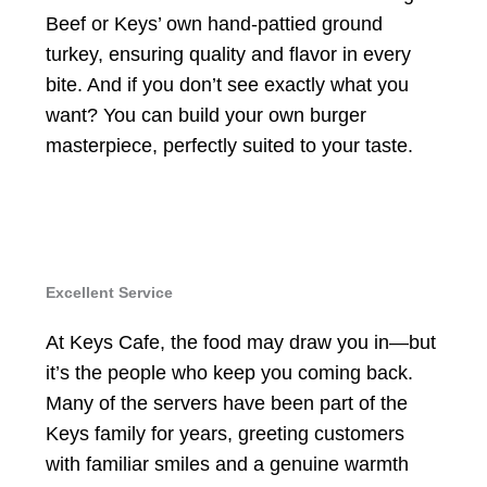
Beef or Keys’ own hand-pattied ground
turkey, ensuring quality and flavor in every
bite. And if you don’t see exactly what you
want? You can build your own burger
masterpiece, perfectly suited to your taste.
Excellent Service
At Keys Cafe, the food may draw you in—but
it’s the people who keep you coming back.
Many of the servers have been part of the
Keys family for years, greeting customers
with familiar smiles and a genuine warmth