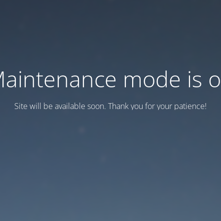
aintenance mode is 
Site will be available soon. Thank you for your patience!