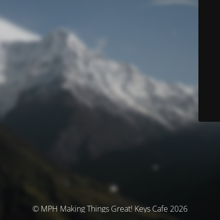
© MPH Making Things Great! Keys Cafe 2026