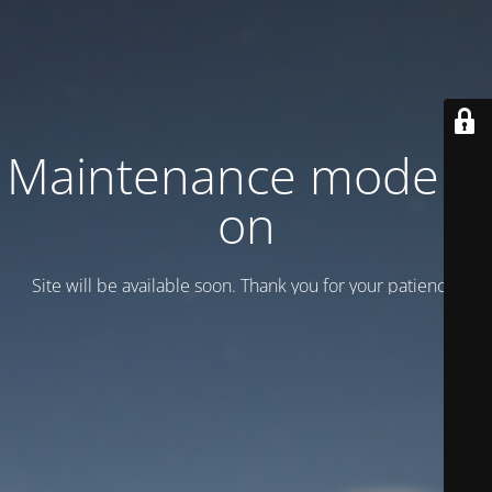
Maintenance mode is
on
Site will be available soon. Thank you for your patience!