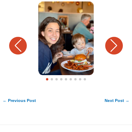
←
Previous Post
Next Post
→