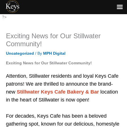
Skip
?>
to
content
Exciting News for Our Stillwater
Community!
Uncategorized
/ By
MPH Digital
Exciting News for Our Stillwater Community!
Attention, Stillwater residents and loyal Keys Cafe
patrons! We are thrilled to announce the brand-
new
Stillwater Keys Cafe Bakery & Bar
location
in the heart of Stillwater is now open!
For decades, Keys Cafe has been a beloved
gathering spot, known for our delicious, homestyle