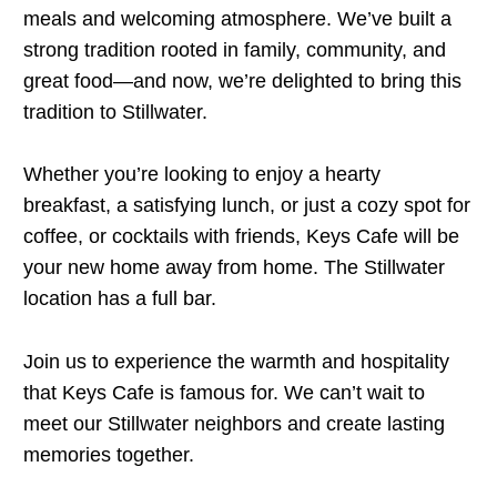
meals and welcoming atmosphere. We’ve built a
strong tradition rooted in family, community, and
great food—and now, we’re delighted to bring this
tradition to Stillwater.
Whether you’re looking to enjoy a hearty
breakfast, a satisfying lunch, or just a cozy spot for
coffee, or cocktails with friends, Keys Cafe will be
your new home away from home. The Stillwater
location has a full bar.
Join us to experience the warmth and hospitality
that Keys Cafe is famous for. We can’t wait to
meet our Stillwater neighbors and create lasting
memories together.