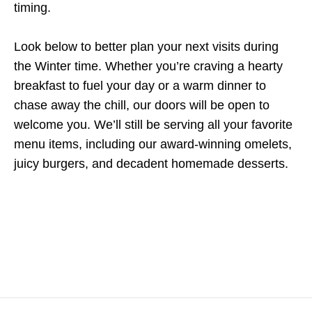
timing.
Look below to better plan your next visits during
the Winter time. Whether you’re craving a hearty
breakfast to fuel your day or a warm dinner to
chase away the chill, our doors will be open to
welcome you. We’ll still be serving all your favorite
menu items, including our award-winning omelets,
juicy burgers, and decadent homemade desserts.