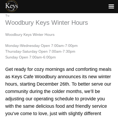
Skip
?>
Woodbury Keys Winter Hours
to
content
Woodbury Keys Winter Hours
Monday-Wednesday Open 7:00am-7:00pm
Thursday-Saturday Open 7:00am-7:30pm
Sunday Open 7:00am-6:00pm
Get ready for cozy mornings and comforting meals
as Keys Cafe Woodbury announces its new winter
hours, starting December 26th. To better serve our
community during the colder months, we’ll be
adjusting our operating schedule to provide you
with the same delicious food and friendly service
you’ve come to love, just with slightly different