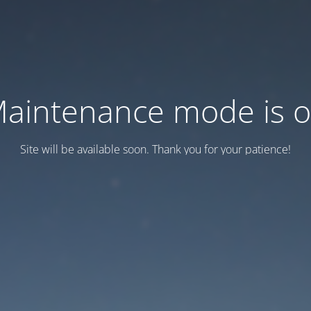
aintenance mode is 
Site will be available soon. Thank you for your patience!