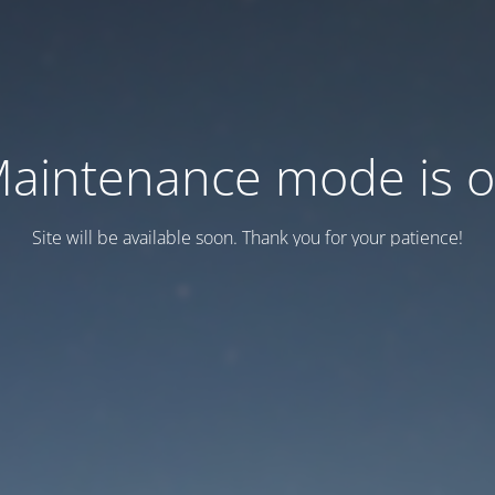
aintenance mode is 
Site will be available soon. Thank you for your patience!