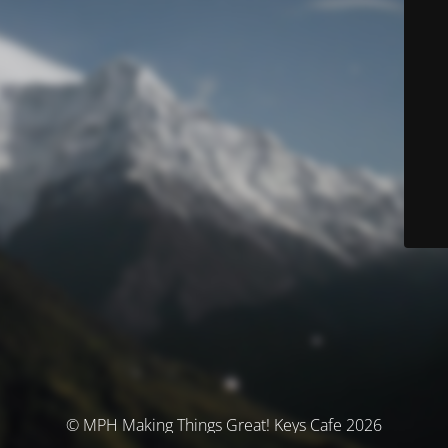
© MPH Making Things Great! Keys Cafe 2026