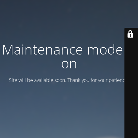
Maintenance mode is
on
Site will be available soon. Thank you for your patience!