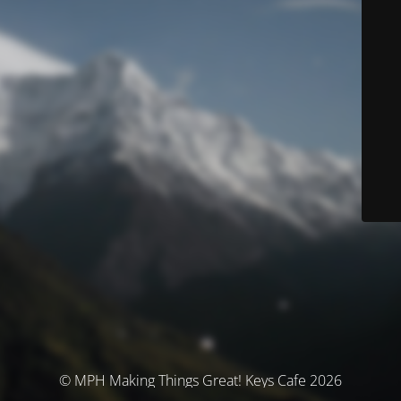
© MPH Making Things Great! Keys Cafe 2026