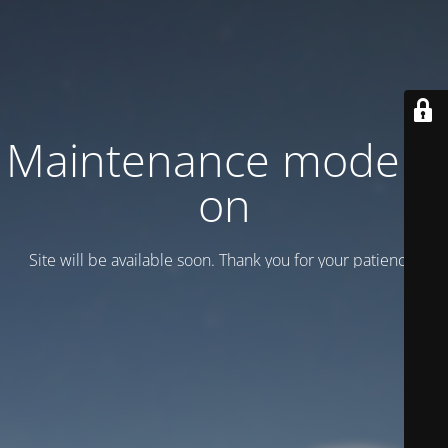
Maintenance mode is
on
Site will be available soon. Thank you for your patience!