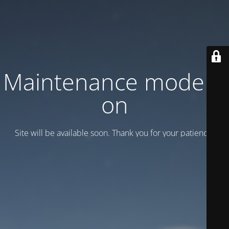
Maintenance mode is
on
Site will be available soon. Thank you for your patience!