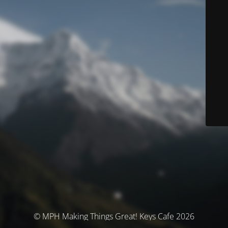
© MPH Making Things Great! Keys Cafe 2026