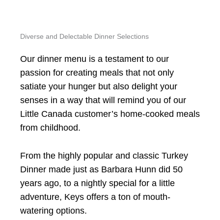
Diverse and Delectable Dinner Selections
Our dinner menu is a testament to our
passion for creating meals that not only
satiate your hunger but also delight your
senses in a way that will remind you of our
Little Canada customer’s home-cooked meals
from childhood.
From the highly popular and classic Turkey
Dinner made just as Barbara Hunn did 50
years ago, to a nightly special for a little
adventure, Keys offers a ton of mouth-
watering options.