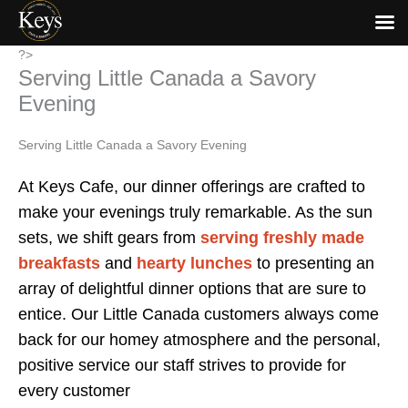
Skip
?>
Serving Little Canada a Savory
to
content
Evening
Serving Little Canada a Savory Evening
At Keys Cafe, our dinner offerings are crafted to
make your evenings truly remarkable. As the sun
sets, we shift gears from
serving freshly made
breakfasts
and
hearty lunches
to presenting an
array of delightful dinner options that are sure to
entice. Our Little Canada customers always come
back for our homey atmosphere and the personal,
positive service our staff strives to provide for
every customer