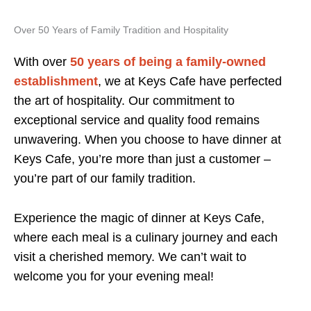
Over 50 Years of Family Tradition and Hospitality
With over
50 years of being a family-owned
establishment
, we at Keys Cafe have perfected
the art of hospitality. Our commitment to
exceptional service and quality food remains
unwavering. When you choose to have dinner at
Keys Cafe, you’re more than just a customer –
you’re part of our family tradition.
Experience the magic of dinner at Keys Cafe,
where each meal is a culinary journey and each
visit a cherished memory. We can’t wait to
welcome you for your evening meal!