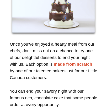
Once you’ve enjoyed a hearty meal from our
chefs, don’t miss out on a chance to try one
of our delightful desserts to end your night
with us. Each option is
made from scratch
by one of our talented bakers just for our Little
Canada customers.
You can end your savory night with our
famous rich, chocolate cake that some people
order at every opportunity.