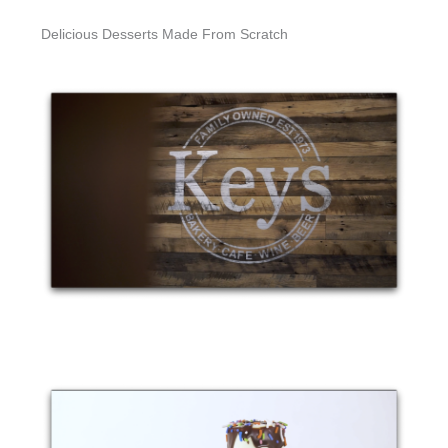
Delicious Desserts Made From Scratch