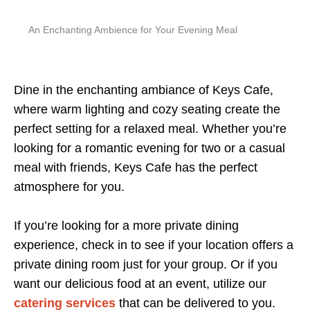
An Enchanting Ambience for Your Evening Meal
Dine in the enchanting ambiance of Keys Cafe,
where warm lighting and cozy seating create the
perfect setting for a relaxed meal. Whether you’re
looking for a romantic evening for two or a casual
meal with friends, Keys Cafe has the perfect
atmosphere for you.
If you’re looking for a more private dining
experience, check in to see if your location offers a
private dining room just for your group. Or if you
want our delicious food at an event, utilize our
catering services
that can be delivered to you.