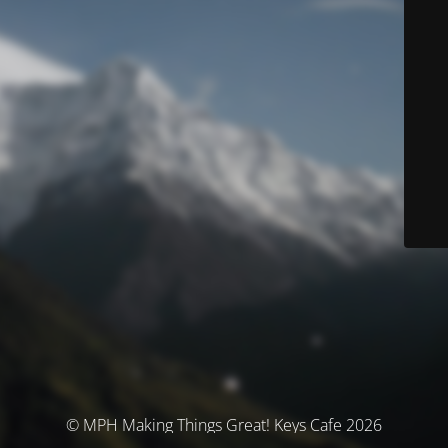
© MPH Making Things Great! Keys Cafe 2026