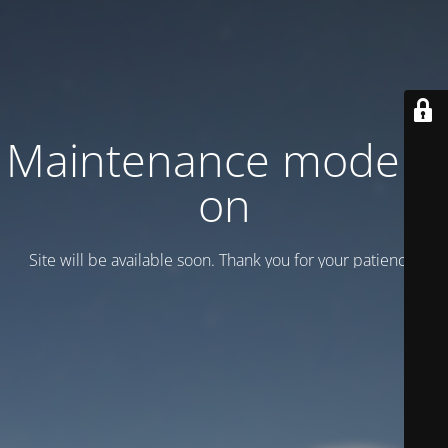
Maintenance mode is
on
Site will be available soon. Thank you for your patience!