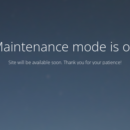
aintenance mode is 
Site will be available soon. Thank you for your patience!