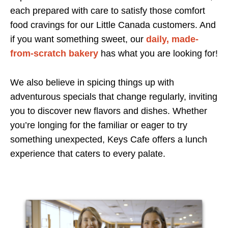
each prepared with care to satisfy those comfort
food cravings for our Little Canada customers. And
if you want something sweet, our
daily, made-
from-scratch bakery
has what you are looking for!
We also believe in spicing things up with
adventurous specials that change regularly, inviting
you to discover new flavors and dishes. Whether
you’re longing for the familiar or eager to try
something unexpected, Keys Cafe offers a lunch
experience that caters to every palate.