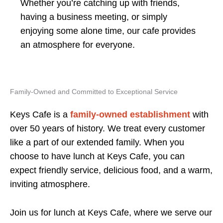
Whether you’re catching up with friends,
having a business meeting, or simply
enjoying some alone time, our cafe provides
an atmosphere for everyone.
Family-Owned and Committed to Exceptional Service
Keys Cafe is a
family-owned establishment
with
over 50 years of history. We treat every customer
like a part of our extended family. When you
choose to have lunch at Keys Cafe, you can
expect friendly service, delicious food, and a warm,
inviting atmosphere.
Join us for lunch at Keys Cafe, where we serve our