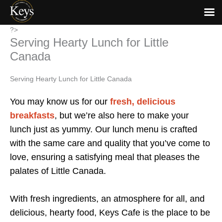
Skip
?>
Serving Hearty Lunch for Little
to
content
Canada
Serving Hearty Lunch for Little Canada
You may know us for our
fresh, delicious
breakfasts
, but we’re also here to make your
lunch just as yummy. Our lunch menu is crafted
with the same care and quality that you’ve come to
love, ensuring a satisfying meal that pleases the
palates of Little Canada.
With fresh ingredients, an atmosphere for all, and
delicious, hearty food, Keys Cafe is the place to be