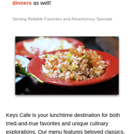
dinners
as well!
Serving Reliable Favorites and Adventurous Specials
Keys Cafe is your lunchtime destination for both
tried-and-true favorites and unique culinary
explorations. Our menu features beloved classics,