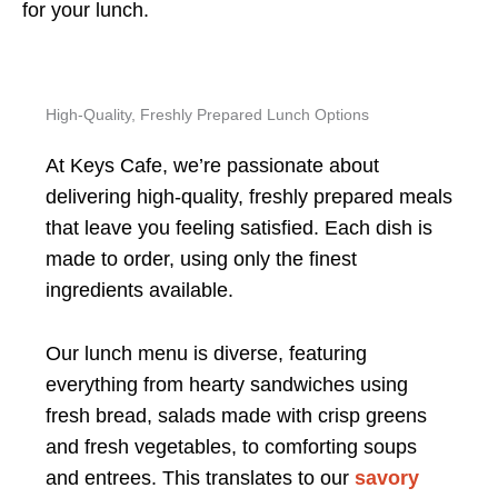
for your lunch.
High-Quality, Freshly Prepared Lunch Options
At Keys Cafe, we’re passionate about
delivering high-quality, freshly prepared meals
that leave you feeling satisfied. Each dish is
made to order, using only the finest
ingredients available.
Our lunch menu is diverse, featuring
everything from hearty sandwiches using
fresh bread, salads made with crisp greens
and fresh vegetables, to comforting soups
and entrees. This translates to our
savory