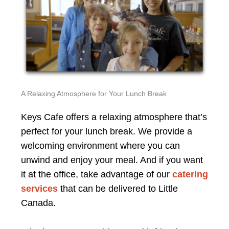
A Relaxing Atmosphere for Your Lunch Break
Keys Cafe offers a relaxing atmosphere that’s
perfect for your lunch break. We provide a
welcoming environment where you can
unwind and enjoy your meal. And if you want
it at the office, take advantage of our
catering
services
that can be delivered to Little
Canada.