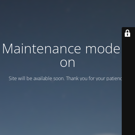
Maintenance mode is
on
Site will be available soon. Thank you for your patience!