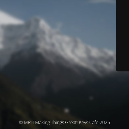
© MPH Making Things Great! Keys Cafe 2026