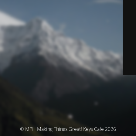
© MPH Making Things Great! Keys Cafe 2026