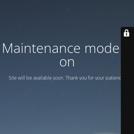
Maintenance mode is
on
Site will be available soon. Thank you for your patience!