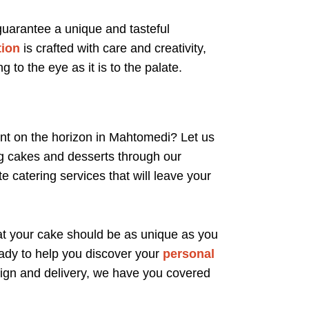
 guarantee a unique and tasteful
tion
is crafted with care and creativity,
g to the eye as it is to the palate.
nt on the horizon in Mahtomedi? Let us
ng cakes and desserts through our
e catering services that will leave your
at your cake should be as unique as you
ady to help you discover your
personal
esign and delivery, we have you covered