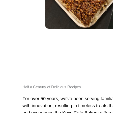
Half a Century of Delicious Recipes
For over 50 years, we’ve been serving familiar
with innovation, resulting in timeless treats 
and experience the Keys Cafe Bakery differe