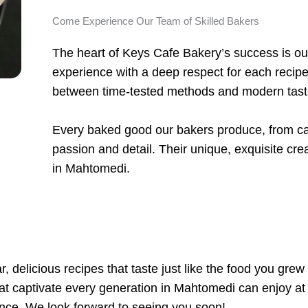
Come Experience Our Team of Skilled Bakers
The heart of Keys Cafe Bakery’s success is our
experience with a deep respect for each recipe
between time-tested methods and modern tas
Every baked good our bakers produce, from cak
passion and detail. Their unique, exquisite crea
in Mahtomedi.
, delicious recipes that taste just like the food you grew
that captivate every generation in Mahtomedi can enjoy at
nce. We look forward to seeing you soon!