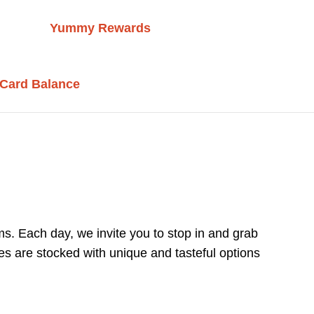
Yummy Rewards
 Card Balance
s. Each day, we invite you to stop in and grab
es are stocked with unique and tasteful options