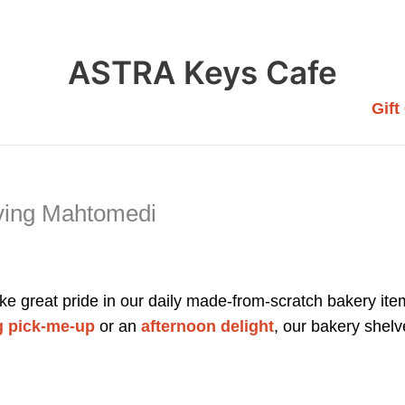
ASTRA Keys Cafe
Gift
ving Mahtomedi
e great pride in our daily made-from-scratch bakery item
 pick-me-up
or an
afternoon delight
, our bakery shelv