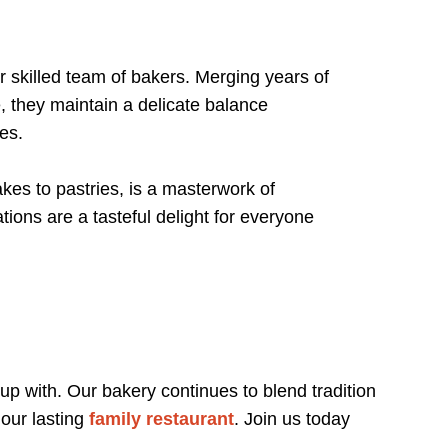
 skilled team of bakers. Merging years of
, they maintain a delicate balance
tes.
es to pastries, is a masterwork of
tions are a tasteful delight for everyone
 up with. Our bakery continues to blend tradition
 our lasting
family restaurant
. Join us today