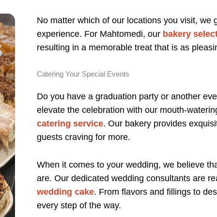
No matter which of our locations you visit, we
experience. For Mahtomedi, our
bakery selec
resulting in a memorable treat that is as pleasin
Catering Your Special Events
Do you have a graduation party or another eve
elevate the celebration with our mouth-wateri
catering service
. Our bakery provides exquisit
guests craving for more.
When it comes to your wedding, we believe th
are. Our dedicated wedding consultants are re
wedding cake
. From flavors and fillings to d
every step of the way.