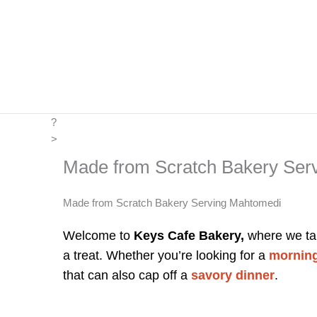
Skip
to
content
?
>
Made from Scratch Bakery Ser
Made from Scratch Bakery Serving Mahtomedi
Welcome to
Keys Cafe Bakery,
where we tak
a treat. Whether you’re looking for a
morning
that can also cap off a
savory dinner
.