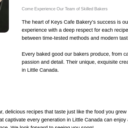
Come Experience Our Team of Skilled Bakers
The heart of Keys Cafe Bakery’s success is our
experience with a deep respect for each recipe
between time-tested methods and modern tas
Every baked good our bakers produce, from cak
passion and detail. Their unique, exquisite crea
in Little Canada.
, delicious recipes that taste just like the food you grew
that captivate every generation in Little Canada can enjoy 
nce. We look forward to seeing you soon!