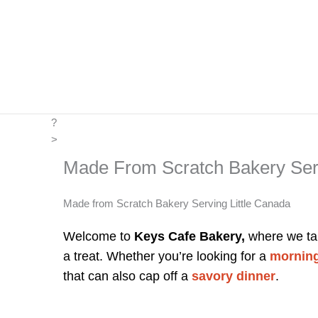
Skip
to
content
?
>
Made From Scratch Bakery Serv
Made from Scratch Bakery Serving Little Canada
Welcome to
Keys Cafe Bakery,
where we tak
a treat. Whether you’re looking for a
morning
that can also cap off a
savory dinner
.