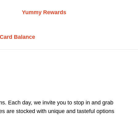
Yummy Rewards
 Card Balance
s. Each day, we invite you to stop in and grab
es are stocked with unique and tasteful options