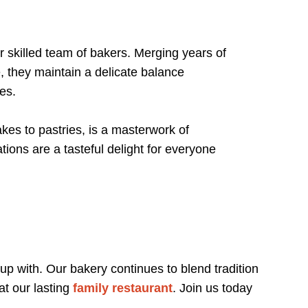
 skilled team of bakers. Merging years of
, they maintain a delicate balance
tes.
es to pastries, is a masterwork of
tions are a tasteful delight for everyone
 up with. Our bakery continues to blend tradition
at our lasting
family restaurant
. Join us today