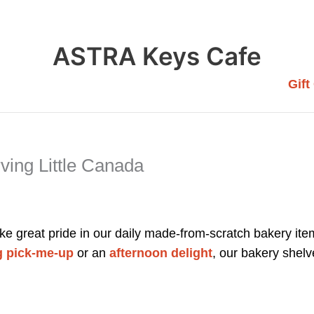
ASTRA Keys Cafe
Gift
ing Little Canada
e great pride in our daily made-from-scratch bakery item
 pick-me-up
or an
afternoon delight
, our bakery shelv