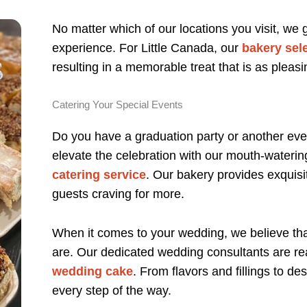
No matter which of our locations you visit, we
experience. For Little Canada, our
bakery sel
resulting in a memorable treat that is as pleasin
Catering Your Special Events
Do you have a graduation party or another even
elevate the celebration with our mouth-wateri
catering service
. Our bakery provides exquisit
guests craving for more.
When it comes to your wedding, we believe th
are. Our dedicated wedding consultants are re
wedding cake
. From flavors and fillings to d
every step of the way.