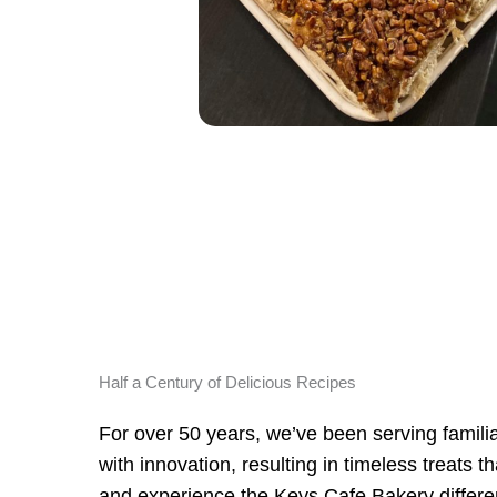
Half a Century of Delicious Recipes
For over 50 years, we’ve been serving familiar
with innovation, resulting in timeless treats 
and experience the Keys Cafe Bakery differe