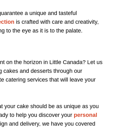
 guarantee a unique and tasteful
ection
is crafted with care and creativity,
g to the eye as it is to the palate.
t on the horizon in Little Canada? Let us
ng cakes and desserts through our
e catering services that will leave your
at your cake should be as unique as you
ady to help you discover your
personal
esign and delivery, we have you covered