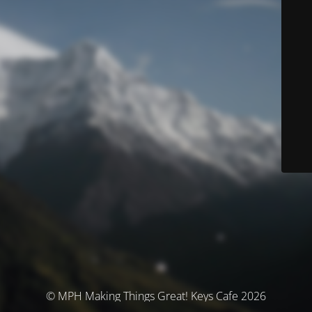
© MPH Making Things Great! Keys Cafe 2026