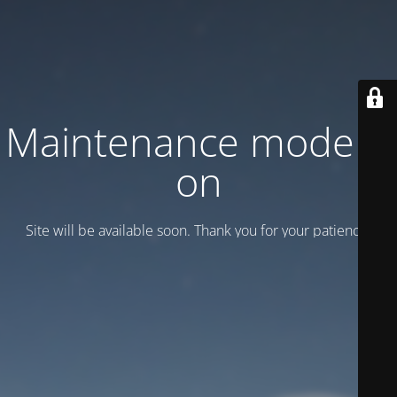
Maintenance mode is
on
Site will be available soon. Thank you for your patience!