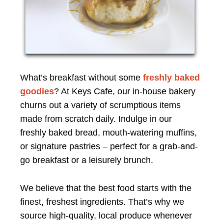
What’s breakfast without some
freshly baked
goodies
? At Keys Cafe, our in-house bakery
churns out a variety of scrumptious items
made from scratch daily. Indulge in our
freshly baked bread, mouth-watering muffins,
or signature pastries – perfect for a grab-and-
go breakfast or a leisurely brunch.
We believe that the best food starts with the
finest, freshest ingredients. That’s why we
source high-quality, local produce whenever