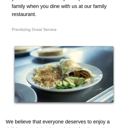
family when you dine with us at our family
restaurant.
Prioritizing Great Service
We believe that everyone deserves to enjoy a