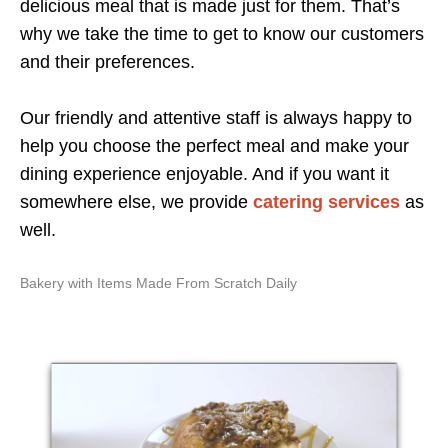
delicious meal that is made just for them. That’s
why we take the time to get to know our customers
and their preferences.
Our friendly and attentive staff is always happy to
help you choose the perfect meal and make your
dining experience enjoyable. And if you want it
somewhere else, we provide
catering services
as
well.
Bakery with Items Made From Scratch Daily