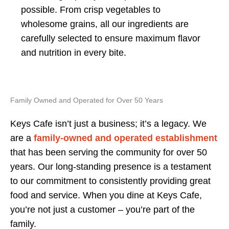
possible. From crisp vegetables to
wholesome grains, all our ingredients are
carefully selected to ensure maximum flavor
and nutrition in every bite.
Family Owned and Operated for Over 50 Years
Keys Cafe isn’t just a business; it’s a legacy. We
are a
family-owned and operated establishment
that has been serving the community for over 50
years. Our long-standing presence is a testament
to our commitment to consistently providing great
food and service. When you dine at Keys Cafe,
you’re not just a customer – you’re part of the
family.