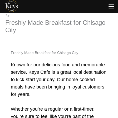
Skip
?>
Freshly Made Breakfast for Chisago
to
content
City
Freshly Made Breakfast for Chisago City
Known for our delicious food and memorable
service, Keys Cafe is a great local destination
to kick-start your day. Our home-cooked
meals have been bringing in loyal customers
for years.
Whether you’re a regular or a first-timer,
you’re sure to feel like you’re part of the