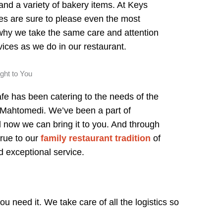
 and a variety of bakery items. At Keys
s are sure to please even the most
 why we take the same care and attention
rvices as we do in our restaurant.
ught to You
fe has been catering to the needs of the
 Mahtomedi. We’ve been a part of
d now we can bring it to you. And through
true to our
family restaurant tradition
of
d exceptional service.
u need it. We take care of all the logistics so