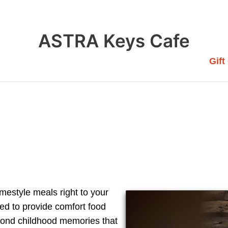
ASTRA Keys Cafe
Gift
mestyle meals right to your
ed to provide comfort food
 fond childhood memories that