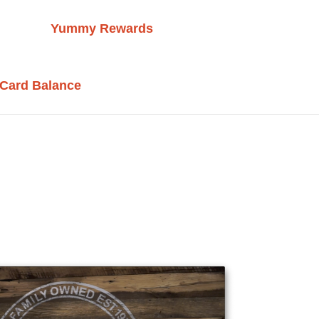
Yummy Rewards
 Card Balance