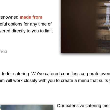
r renowned
made from
teful options for any time of
ered directly to you to limit
vents
-to for catering. We’ve catered countless corporate even
 will work closely with you to create a menu that suits y
Our extensive catering me