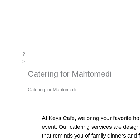
Skip
to
content
?
>
Catering for Mahtomedi
Catering for Mahtomedi
At Keys Cafe, we bring your favorite ho
event. Our catering services are design
that reminds you of family dinners and