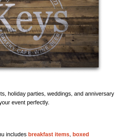
ts, holiday parties, weddings, and anniversary
our event perfectly.
nu includes
breakfast items
,
boxed