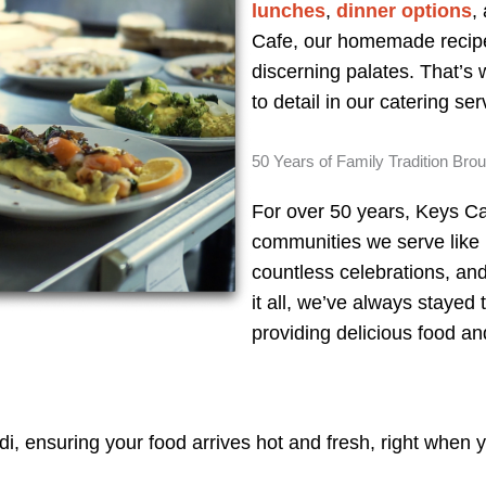
lunches
,
dinner options
,
Cafe, our homemade recipe
discerning palates. That’s
to detail in our catering se
50 Years of Family Tradition Bro
For over 50 years, Keys Ca
communities we serve like
countless celebrations, an
it all, we’ve always stayed 
providing delicious food an
, ensuring your food arrives hot and fresh, right when yo