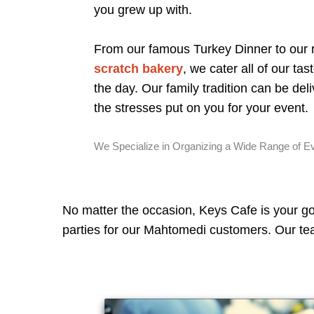
you grew up with.
From our famous Turkey Dinner to ou
scratch bakery
, we cater all of our tas
the day. Our family tradition can be deliv
the stresses put on you for your event.
We Specialize in Organizing a Wide Range of E
No matter the occasion, Keys Cafe is your go
parties for our Mahtomedi customers. Our team