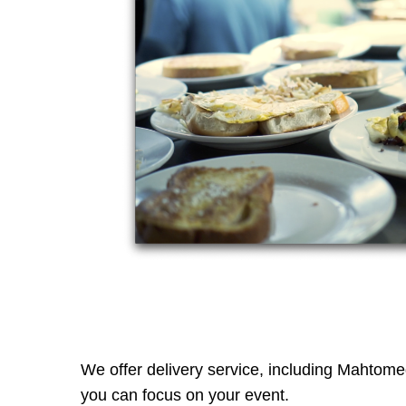
We offer delivery service, including Mahtomedi
you can focus on your event.