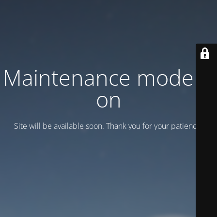
Maintenance mode is
on
Site will be available soon. Thank you for your patience!