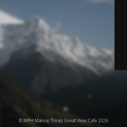
© MPH Making Things Great! Keys Cafe 2026