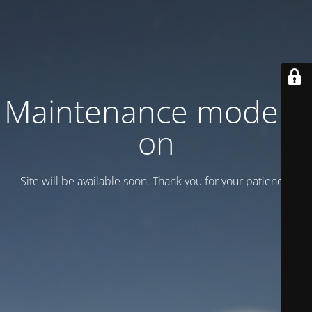
Maintenance mode is
on
Site will be available soon. Thank you for your patience!