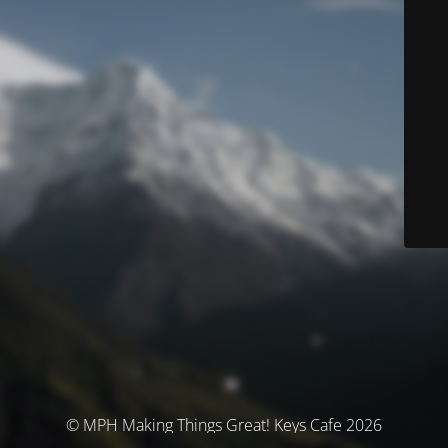
© MPH Making Things Great! Keys Cafe 2026