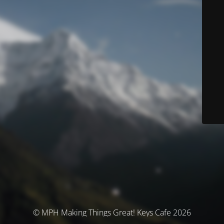
© MPH Making Things Great! Keys Cafe 2026