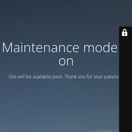
Maintenance mode is
on
Site will be available soon. Thank you for your patience!