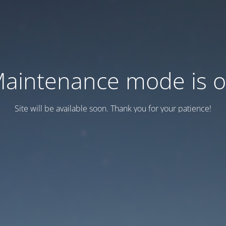
aintenance mode is 
Site will be available soon. Thank you for your patience!