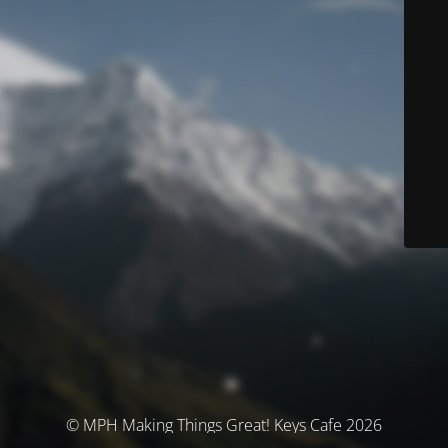
© MPH Making Things Great! Keys Cafe 2026