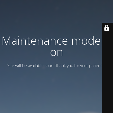
Maintenance mode is
on
Site will be available soon. Thank you for your patience!