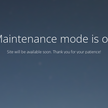
aintenance mode is 
Site will be available soon. Thank you for your patience!