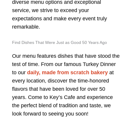
diverse menu options and exceptional
service, we strive to exceed your
expectations and make every event truly
remarkable.
Find Dishes That Were Just as Good 50 Years Ago
Our menu features dishes that have stood the
test of time. From our famous Turkey Dinner
to our
daily, made from scratch bakery
at
every location, discover the time-honored
flavors that have been loved for over 50
years. Come to Key’s Cafe and experience
the perfect blend of tradition and taste, we
look forward to seeing you soon!