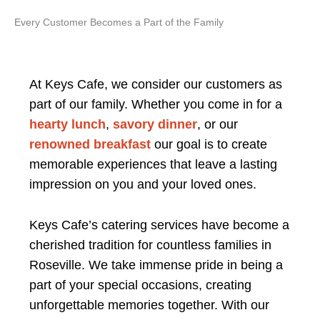
Every Customer Becomes a Part of the Family
At Keys Cafe, we consider our customers as
part of our family. Whether you come in for a
hearty lunch
,
savory dinner
, or our
renowned breakfast
our goal is to create
memorable experiences that leave a lasting
impression on you and your loved ones.
Keys Cafe’s catering services have become a
cherished tradition for countless families in
Roseville. We take immense pride in being a
part of your special occasions, creating
unforgettable memories together. With our