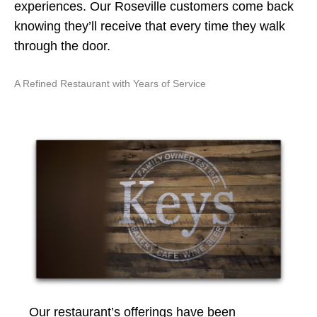
experiences. Our Roseville customers come back
knowing they’ll receive that every time they walk
through the door.
A Refined Restaurant with Years of Service
Our restaurant’s offerings have been