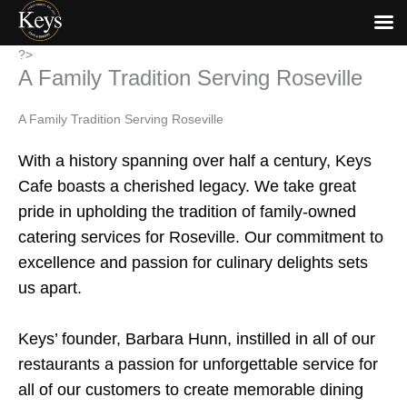
Skip
?>
A Family Tradition Serving Roseville
to
content
A Family Tradition Serving Roseville
With a history spanning over half a century, Keys
Cafe boasts a cherished legacy. We take great
pride in upholding the tradition of family-owned
catering services for Roseville. Our commitment to
excellence and passion for culinary delights sets
us apart.
Keys’ founder, Barbara Hunn, instilled in all of our
restaurants a passion for unforgettable service for
all of our customers to create memorable dining