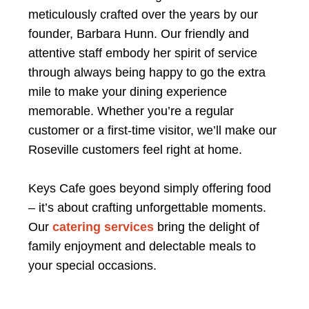
meticulously crafted over the years by our
founder, Barbara Hunn. Our friendly and
attentive staff embody her spirit of service
through always being happy to go the extra
mile to make your dining experience
memorable. Whether you’re a regular
customer or a first-time visitor, we’ll make our
Roseville customers feel right at home.
Keys Cafe goes beyond simply offering food
– it’s about crafting unforgettable moments.
Our
catering services
bring the delight of
family enjoyment and delectable meals to
your special occasions.