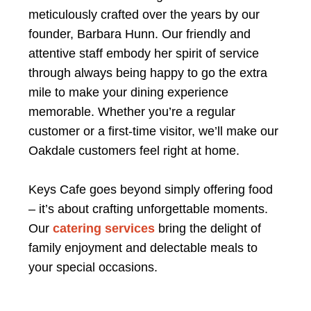
meticulously crafted over the years by our
founder, Barbara Hunn. Our friendly and
attentive staff embody her spirit of service
through always being happy to go the extra
mile to make your dining experience
memorable. Whether you’re a regular
customer or a first-time visitor, we’ll make our
Oakdale customers feel right at home.
Keys Cafe goes beyond simply offering food
– it’s about crafting unforgettable moments.
Our
catering services
bring the delight of
family enjoyment and delectable meals to
your special occasions.