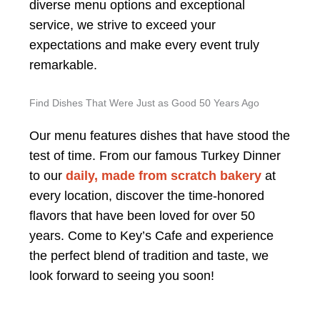
diverse menu options and exceptional
service, we strive to exceed your
expectations and make every event truly
remarkable.
Find Dishes That Were Just as Good 50 Years Ago
Our menu features dishes that have stood the
test of time. From our famous Turkey Dinner
to our
daily, made from scratch bakery
at
every location, discover the time-honored
flavors that have been loved for over 50
years. Come to Key’s Cafe and experience
the perfect blend of tradition and taste, we
look forward to seeing you soon!