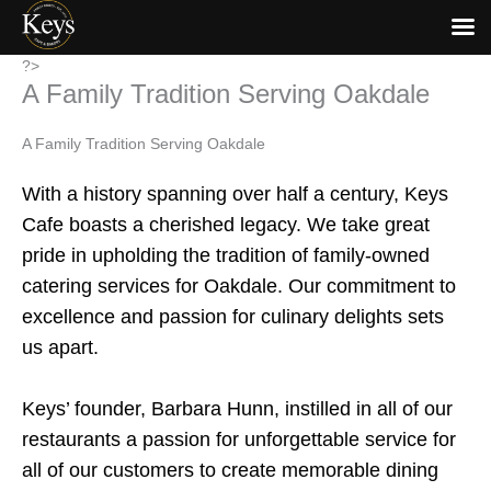
Skip
?>
A Family Tradition Serving Oakdale
to
content
A Family Tradition Serving Oakdale
With a history spanning over half a century, Keys
Cafe boasts a cherished legacy. We take great
pride in upholding the tradition of family-owned
catering services for Oakdale. Our commitment to
excellence and passion for culinary delights sets
us apart.
Keys’ founder, Barbara Hunn, instilled in all of our
restaurants a passion for unforgettable service for
all of our customers to create memorable dining