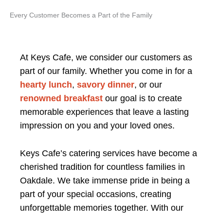
Every Customer Becomes a Part of the Family
At Keys Cafe, we consider our customers as
part of our family. Whether you come in for a
hearty lunch
,
savory dinner
, or our
renowned breakfast
our goal is to create
memorable experiences that leave a lasting
impression on you and your loved ones.
Keys Cafe’s catering services have become a
cherished tradition for countless families in
Oakdale. We take immense pride in being a
part of your special occasions, creating
unforgettable memories together. With our