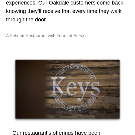
experiences. Our Oakdale customers come back
knowing they’ll receive that every time they walk
through the door.
A Refined Restaurant with Years of Service
Our restaurant’s offerings have been