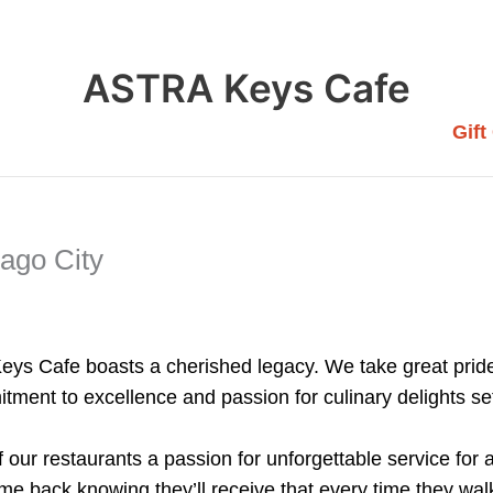
ASTRA Keys Cafe
Gift
sago City
Keys Cafe boasts a cherished legacy. We take great pride
tment to excellence and passion for culinary delights se
of our restaurants a passion for unforgettable service for
 back knowing they’ll receive that every time they walk