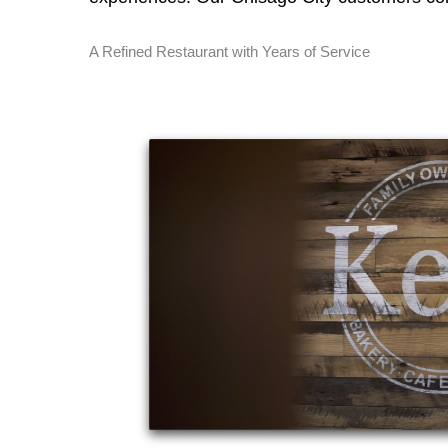
A Refined Restaurant with Years of Service