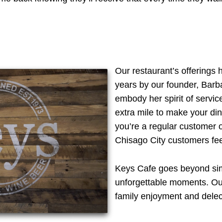
Our restaurant’s offerings 
years by our founder, Barba
embody her spirit of servi
extra mile to make your d
you’re a regular customer or
Chisago City customers fee
Keys Cafe goes beyond simpl
unforgettable moments. O
family enjoyment and delec