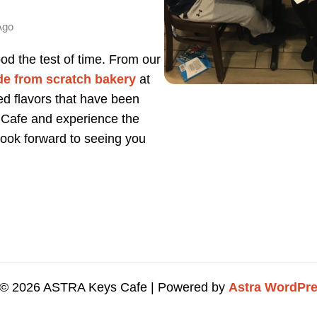
Ago
od the test of time. From our
de from scratch bakery
at
ed flavors that have been
 Cafe and experience the
 look forward to seeing you
 © 2026 ASTRA Keys Cafe | Powered by
Astra WordPr