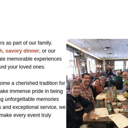
 as part of our family.
h
,
savory dinner
, or our
eate memorable experiences
and your loved ones.
ome a cherished tradition for
 take immense pride in being
ing unforgettable memories
s and exceptional service, we
 make every event truly