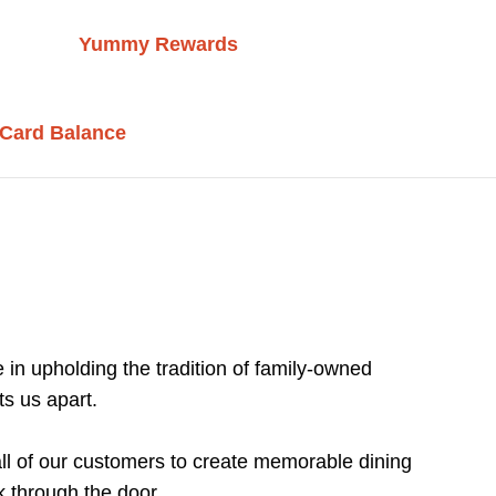
Yummy Rewards
 Card Balance
 in upholding the tradition of family-owned
ts us apart.
 all of our customers to create memorable dining
 through the door.