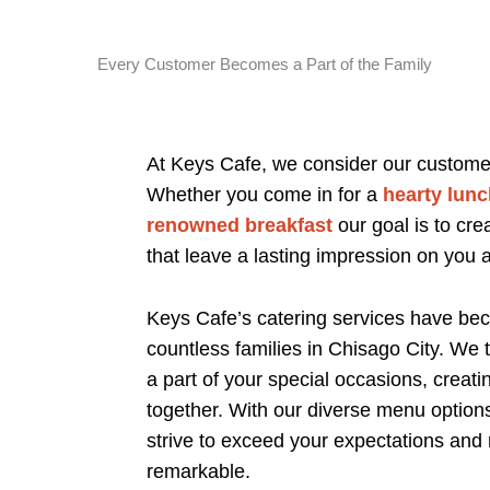
Every Customer Becomes a Part of the Family
At Keys Cafe, we consider our customers
Whether you come in for a
hearty lunc
renowned breakfast
our goal is to cr
that leave a lasting impression on you 
Keys Cafe’s catering services have bec
countless families in Chisago City. We
a part of your special occasions, creat
together. With our diverse menu option
strive to exceed your expectations and
remarkable.