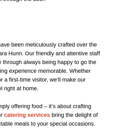
have been meticulously crafted over the
ra Hunn. Our friendly and attentive staff
ce through always being happy to go the
ining experience memorable. Whether
 a first-time visitor, we’ll make our
l right at home.
y offering food – it’s about crafting
ur
catering services
bring the delight of
table meals to your special occasions.