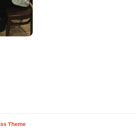
ess Theme