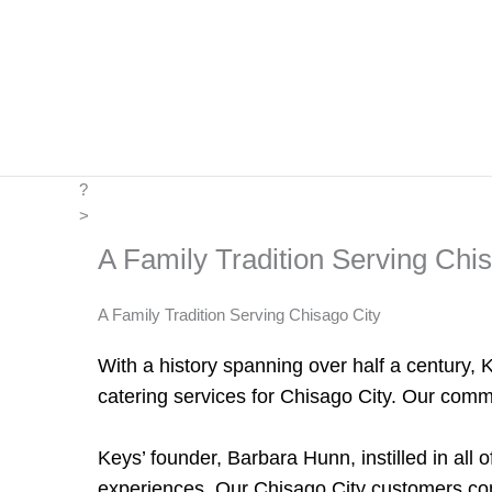
Skip
to
content
?
>
A Family Tradition Serving Chi
A Family Tradition Serving Chisago City
With a history spanning over half a century, 
catering services for Chisago City. Our commi
Keys’ founder, Barbara Hunn, instilled in all 
experiences. Our Chisago City customers come