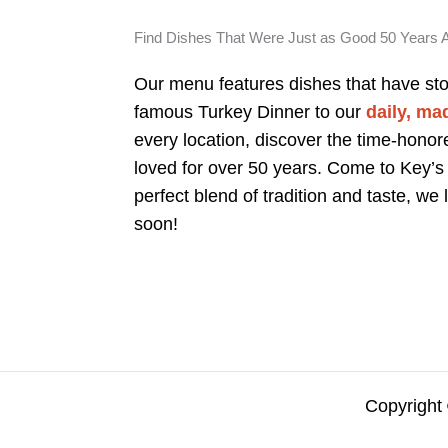
Find Dishes That Were Just as Good 50 Years 
Our menu features dishes that have sto
famous Turkey Dinner to our
daily, ma
every location, discover the time-honor
loved for over 50 years. Come to Key’s
perfect blend of tradition and taste, we
soon!
Copyright