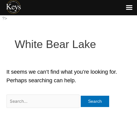
Skip
?>
to
content
White Bear Lake
It seems we can’t find what you’re looking for.
Perhaps searching can help.
Search
for: