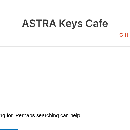
ASTRA Keys Cafe
Gift
ing for. Perhaps searching can help.