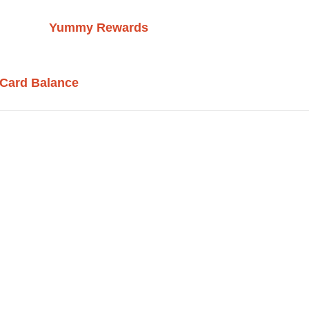
Yummy Rewards
 Card Balance