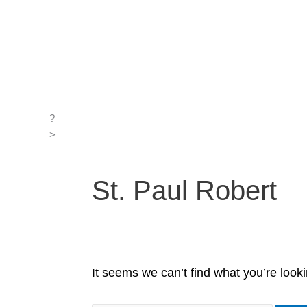
Skip
to
content
?
>
St. Paul Robert
It seems we can’t find what you’re look