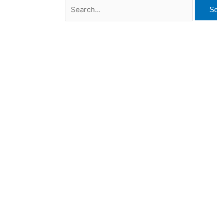
Search
for: