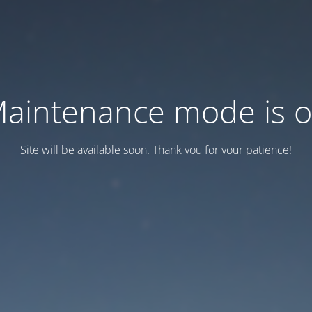
aintenance mode is 
Site will be available soon. Thank you for your patience!