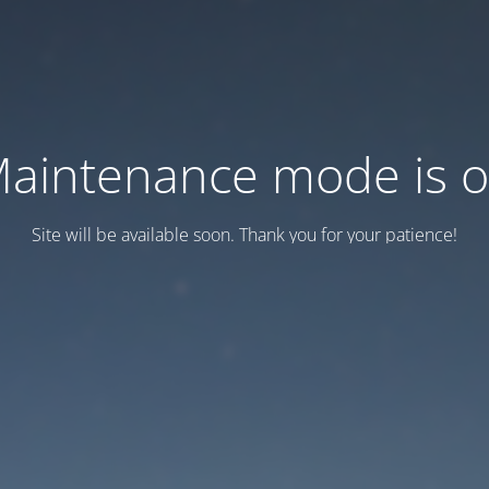
aintenance mode is 
Site will be available soon. Thank you for your patience!